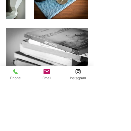
Phone
Email
Instagram