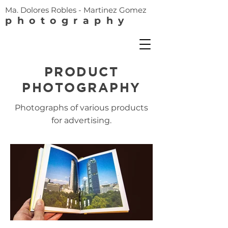
Ma. Dolores Robles - Martinez Gomez
photography
PRODUCT
PHOTOGRAPHY
Photographs of various products
for advertising.